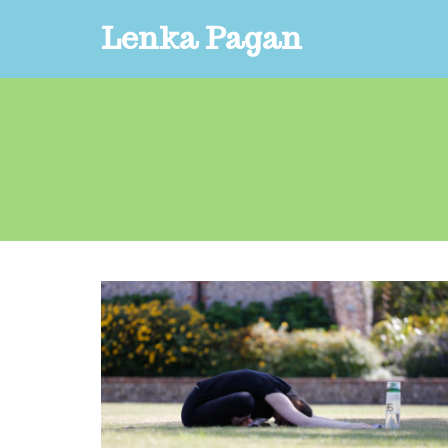
Lenka Pagan