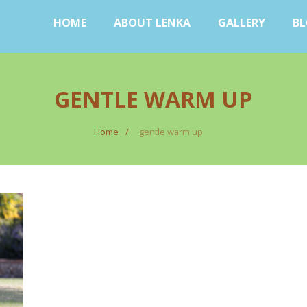
HOME
ABOUT LENKA
GALLERY
B
GENTLE WARM UP
Home
gentle warm up