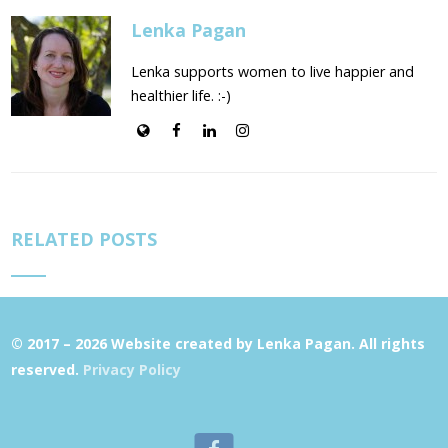
Lenka Pagan
Lenka supports women to live happier and
healthier life. :-)
RELATED POSTS
© 2017 – 2026 Website created by Lenka Pagan. All rights
reserved.
Privacy Policy