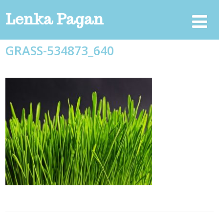
Lenka Pagan
GRASS-534873_640