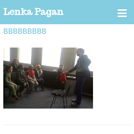
Lenka Pagan
BBBBBBBBB