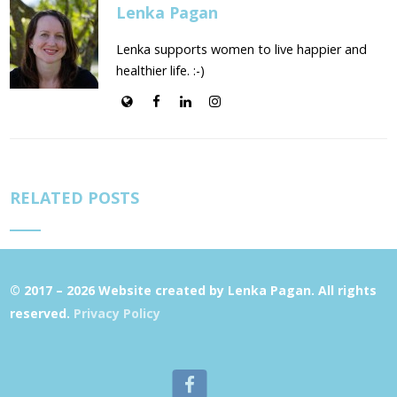
Lenka Pagan
Lenka supports women to live happier and
healthier life. :-)
RELATED POSTS
© 2017 – 2026 Website created by Lenka Pagan. All rights
reserved.
Privacy Policy